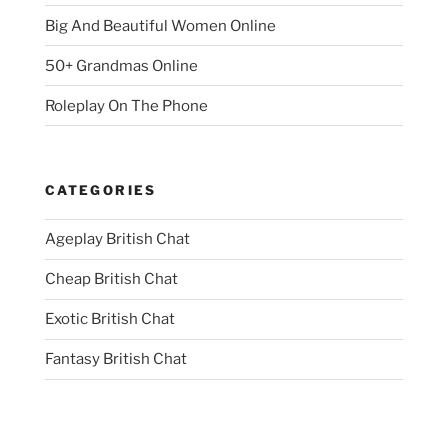
Big And Beautiful Women Online
50+ Grandmas Online
Roleplay On The Phone
CATEGORIES
Ageplay British Chat
Cheap British Chat
Exotic British Chat
Fantasy British Chat