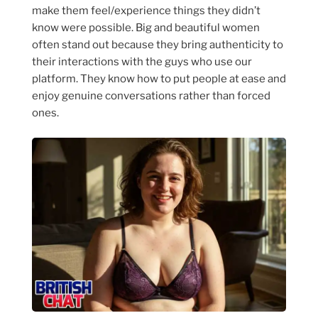
make them feel/experience things they didn’t
know were possible. Big and beautiful women
often stand out because they bring authenticity to
their interactions with the guys who use our
platform. They know how to put people at ease and
enjoy genuine conversations rather than forced
ones.