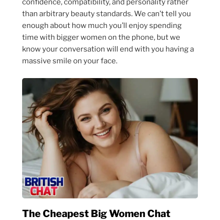
confidence, compatibility, and personality rather
than arbitrary beauty standards. We can’t tell you
enough about how much you’ll enjoy spending
time with bigger women on the phone, but we
know your conversation will end with you having a
massive smile on your face.
The Cheapest Big Women Chat