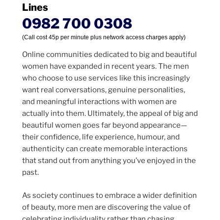
Lines
0982 700 0308
(Call cost 45p per minute plus network access charges apply)
Online communities dedicated to big and beautiful
women have expanded in recent years. The men
who choose to use services like this increasingly
want real conversations, genuine personalities,
and meaningful interactions with women are
actually into them. Ultimately, the appeal of big and
beautiful women goes far beyond appearance—
their confidence, life experience, humour, and
authenticity can create memorable interactions
that stand out from anything you’ve enjoyed in the
past.
As society continues to embrace a wider definition
of beauty, more men are discovering the value of
celebrating individuality rather than chasing