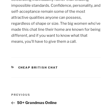
impossible standards. Confidence, personality, and
self-acceptance remain some of the most
attractive qualities anyone can possess,
regardless of shape or size. The big women who’ve
made this chat line their home are known for being
different
, and if you want to know what that
means, you’ll have to give them a call.
CATEGORIES
CHEAP BRITISH CHAT
Post
Previous
PREVIOUS
navigation
Post
50+ Grandmas Online