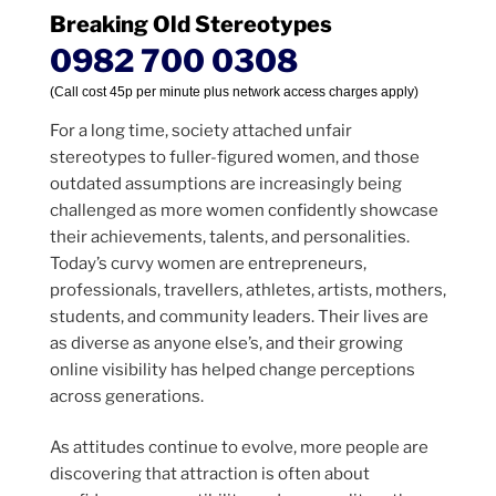
Breaking Old Stereotypes
0982 700 0308
(Call cost 45p per minute plus network access charges apply)
For a long time, society attached unfair
stereotypes to fuller-figured women, and those
outdated assumptions are increasingly being
challenged as more women confidently showcase
their achievements, talents, and personalities.
Today’s curvy women are entrepreneurs,
professionals, travellers, athletes, artists, mothers,
students, and community leaders. Their lives are
as diverse as anyone else’s, and their growing
online visibility has helped change perceptions
across generations.
As attitudes continue to evolve, more people are
discovering that attraction is often about