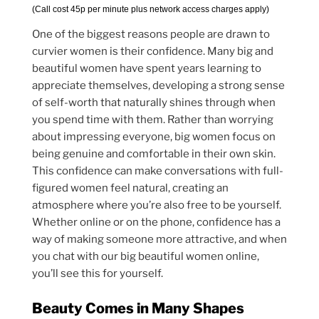
(Call cost 45p per minute plus network access charges apply)
One of the biggest reasons people are drawn to
curvier women is their confidence. Many big and
beautiful women have spent years learning to
appreciate themselves, developing a strong sense
of self-worth that naturally shines through when
you spend time with them. Rather than worrying
about impressing everyone, big women focus on
being genuine and comfortable in their own skin.
This confidence can make conversations with full-
figured women feel natural, creating an
atmosphere where you’re also free to be yourself.
Whether online or on the phone, confidence has a
way of making someone more attractive, and when
you chat with our big beautiful women online,
you’ll see this for yourself.
Beauty Comes in Many Shapes