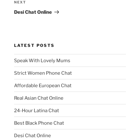
Next
NEXT
Post
Desi Chat Online
LATEST POSTS
Speak With Lovely Mums
Strict Women Phone Chat
Affordable European Chat
Real Asian Chat Online
24-Hour Latina Chat
Best Black Phone Chat
Desi Chat Online