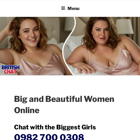
BRITISH CHAT
Skip
Talk Online
Menu
to
content
Big and Beautiful Women
Online
Chat with the Biggest Girls
0982 700 0308