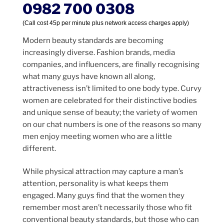
0982 700 0308
(Call cost 45p per minute plus network access charges apply)
Modern beauty standards are becoming
increasingly diverse. Fashion brands, media
companies, and influencers, are finally recognising
what many guys have known all along,
attractiveness isn’t limited to one body type. Curvy
women are celebrated for their distinctive bodies
and unique sense of beauty; the variety of women
on our chat numbers is one of the reasons so many
men enjoy meeting women who are a little
different.
While physical attraction may capture a man’s
attention, personality is what keeps them
engaged. Many guys find that the women they
remember most aren’t necessarily those who fit
conventional beauty standards, but those who can