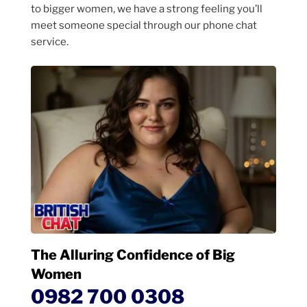
to bigger women, we have a strong feeling you’ll
meet someone special through our phone chat
service.
The Alluring Confidence of Big
Women
0982 700 0308