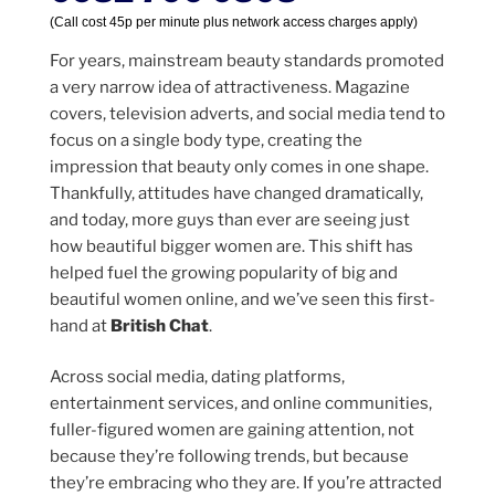
(Call cost 45p per minute plus network access charges apply)
For years, mainstream beauty standards promoted
a very narrow idea of attractiveness. Magazine
covers, television adverts, and social media tend to
focus on a single body type, creating the
impression that beauty only comes in one shape.
Thankfully, attitudes have changed dramatically,
and today, more guys than ever are seeing just
how beautiful bigger women are. This shift has
helped fuel the growing popularity of big and
beautiful women online, and we’ve seen this first-
hand at
British Chat
.
Across social media, dating platforms,
entertainment services, and online communities,
fuller-figured women are gaining attention, not
because they’re following trends, but because
they’re embracing who they are. If you’re attracted