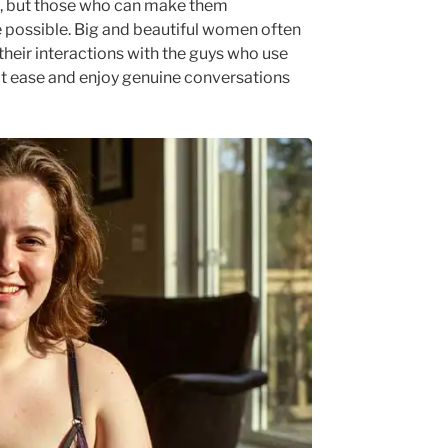
s, but those who can make them
e possible. Big and beautiful women often
their interactions with the guys who use
at ease and enjoy genuine conversations