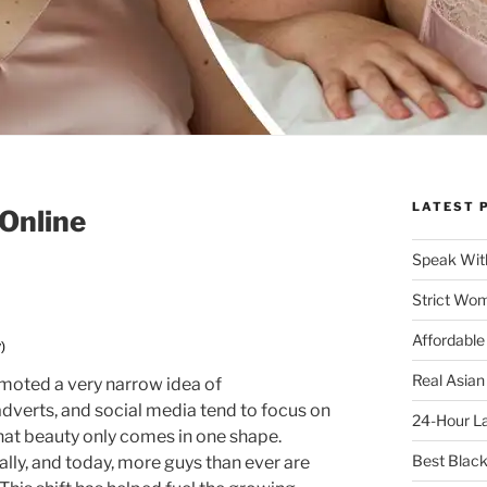
LATEST 
Online
Speak Wit
Strict Wo
Affordable
)
Real Asian
moted a very narrow idea of
adverts, and social media tend to focus on
24-Hour La
that beauty only comes in one shape.
Best Blac
lly, and today, more guys than ever are