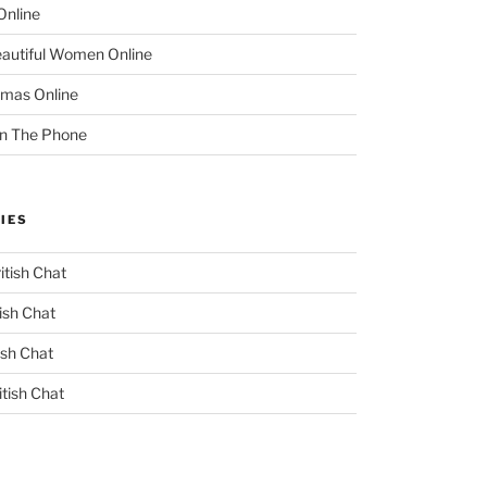
Online
eautiful Women Online
mas Online
On The Phone
IES
itish Chat
ish Chat
ish Chat
itish Chat