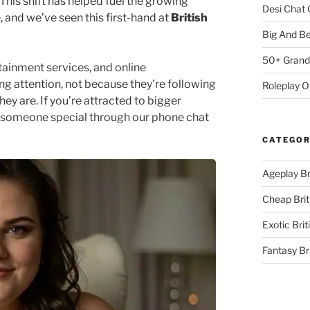
This shift has helped fuel the growing
Desi Chat 
 and we’ve seen this first-hand at
British
Big And B
50+ Grand
tainment services, and online
g attention, not because they’re following
Roleplay 
y are. If you’re attracted to bigger
t someone special through our phone chat
CATEGOR
Ageplay Br
Cheap Brit
Exotic Brit
Fantasy Br