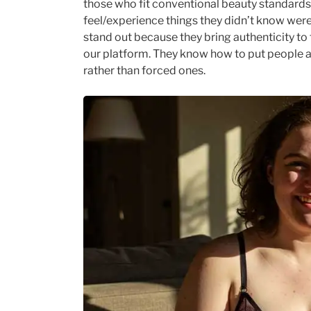
those who fit conventional beauty standard
feel/experience things they didn’t know wer
stand out because they bring authenticity to 
our platform. They know how to put people 
rather than forced ones.