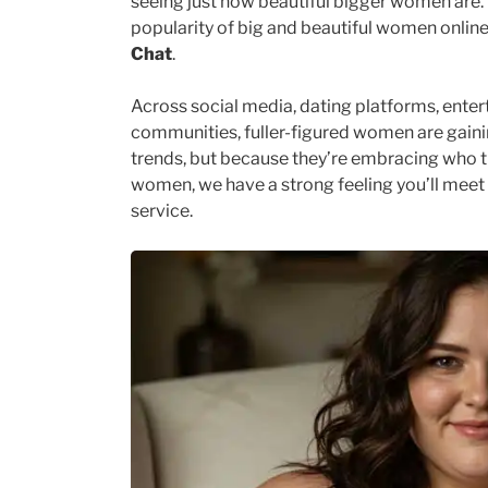
seeing just how beautiful bigger women are. 
popularity of big and beautiful women online,
Chat
.
Across social media, dating platforms, enter
communities, fuller-figured women are gainin
trends, but because they’re embracing who the
women, we have a strong feeling you’ll mee
service.