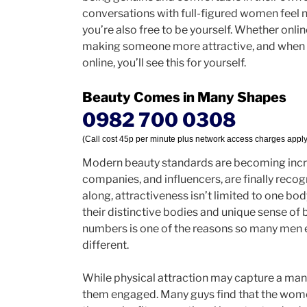
conversations with full-figured women feel 
you’re also free to be yourself. Whether onli
making someone more attractive, and when y
online, you’ll see this for yourself.
Beauty Comes in Many Shapes
0982 700 0308
(Call cost 45p per minute plus network access charges apply
Modern beauty standards are becoming incre
companies, and influencers, are finally rec
along, attractiveness isn’t limited to one b
their distinctive bodies and unique sense of
numbers is one of the reasons so many men 
different.
While physical attraction may capture a man’
them engaged. Many guys find that the wom