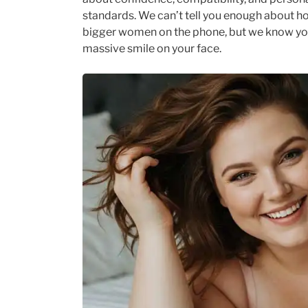
standards. We can’t tell you enough about h
bigger women on the phone, but we know your
massive smile on your face.