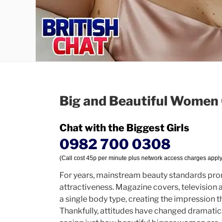
Big and Beautiful Women 
Chat with the Biggest Girls
0982 700 0308
(Call cost 45p per minute plus network access charges apply
For years, mainstream beauty standards pro
attractiveness. Magazine covers, television 
a single body type, creating the impression 
Thankfully, attitudes have changed dramatica