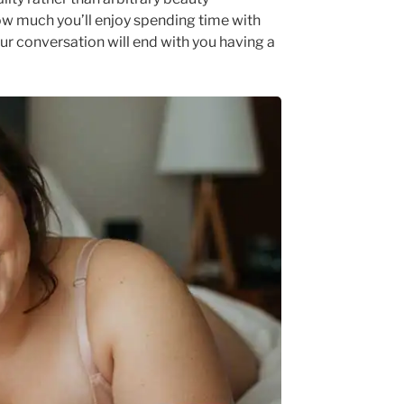
ow much you’ll enjoy spending time with
 conversation will end with you having a