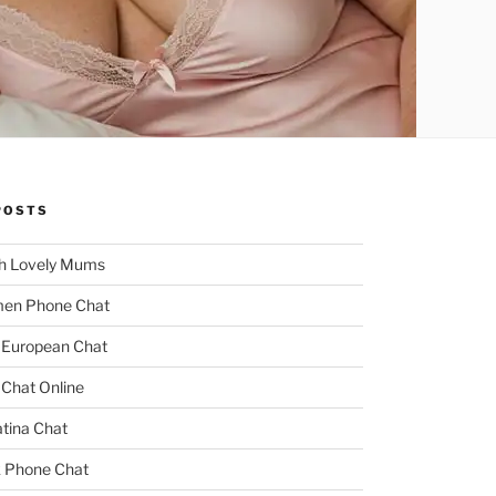
POSTS
h Lovely Mums
men Phone Chat
 European Chat
 Chat Online
tina Chat
k Phone Chat