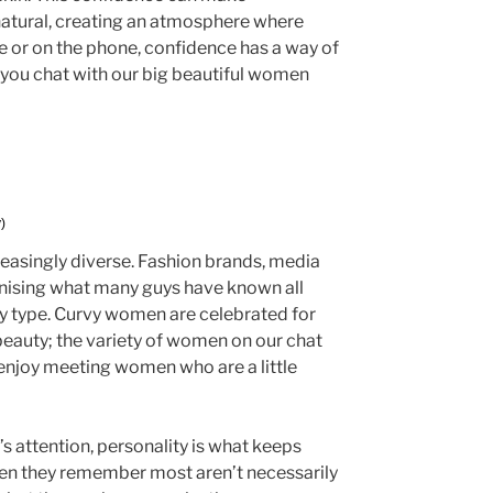
natural, creating an atmosphere where
ne or on the phone, confidence has a way of
ou chat with our big beautiful women
)
asingly diverse. Fashion brands, media
ognising what many guys have known all
ody type. Curvy women are celebrated for
 beauty; the variety of women on our chat
enjoy meeting women who are a little
s attention, personality is what keeps
en they remember most aren’t necessarily