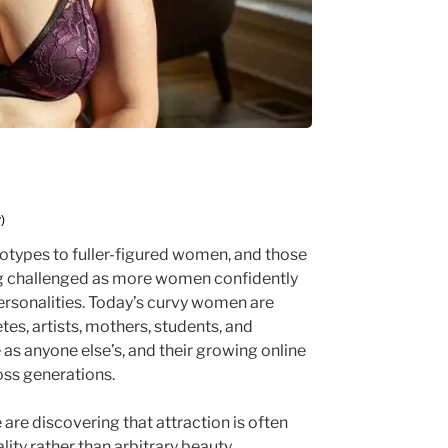
)
reotypes to fuller-figured women, and those
ng challenged as more women confidently
ersonalities. Today’s curvy women are
etes, artists, mothers, students, and
 as anyone else’s, and their growing online
oss generations.
are discovering that attraction is often
ity rather than arbitrary beauty