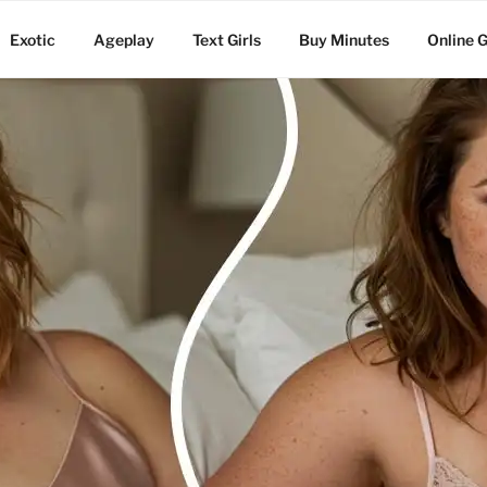
Exotic
Ageplay
Text Girls
Buy Minutes
Online G