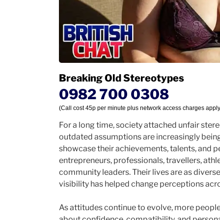
Breaking Old Stereotypes
0982 700 0308
(Call cost 45p per minute plus network access charges apply
For a long time, society attached unfair ste
outdated assumptions are increasingly bei
showcase their achievements, talents, and p
entrepreneurs, professionals, travellers, athl
community leaders. Their lives are as diverse
visibility has helped change perceptions acr
As attitudes continue to evolve, more people 
about confidence, compatibility, and personal