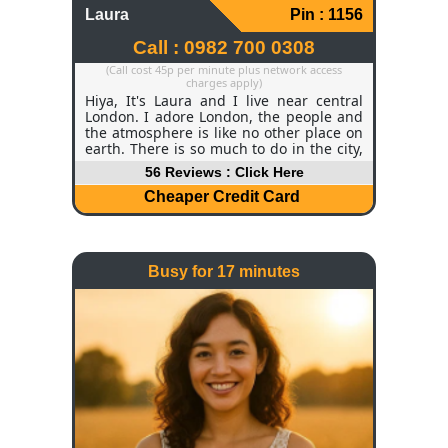
Laura
Pin : 1156
Call : 0982 700 0308
(Call cost 45p per minute plus network access
charges apply)
Hiya, It's Laura and I live near central
London. I adore London, the people and
the atmosphere is like no other place on
earth. There is so much to do in the city,
and I often find myself in museums,
56 Reviews : Click Here
visiting tourist attractions and quirky
little coffee shops that are tucked away.
Cheaper Credit Card
Weekends are a blessing - I use them to
relax and unwind around the city. I often
take long walks and picnics in the parks,
and when I'm tired of walking, I usually
Busy for 17 minutes
hire a bike and take in the beautiful
sights by cycling around our historic
town.