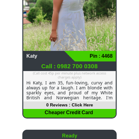
Katy
Pin : 4468
Call : 0982 700 0308
(Call cost 45p per minute plus network access
charges apply)
Hi Katy, I am 35, fun-loving, curvy and
always up for a laugh. I am blonde with
sparkly eyes, and proud of my White
British and Norwegian heritage. I'm
outgoing, confident, and I think life is too
0 Reviews : Click Here
short not to be having fun times! I am a
part-time cabin crew member and have
Cheaper Credit Card
heard lots of anecdotes and funny travel
stories and had plenty of amazing
adventures, which I would love to share
with you on a late-night chatline call
Ready
(wink, wink). I like to dive into a bath