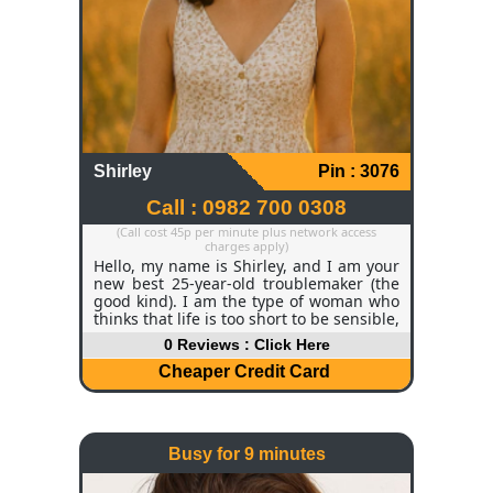
Shirley
Pin : 3076
Call : 0982 700 0308
(Call cost 45p per minute plus network access
charges apply)
Hello, my name is Shirley, and I am your
new best 25-year-old troublemaker (the
good kind). I am the type of woman who
thinks that life is too short to be sensible,
so I love to laugh, flirt, and dance like
0 Reviews : Click Here
nobody is watching. My hair is soft, curly,
dark brown, and my eyes are bright
Cheaper Credit Card
hazel, and they look as though they are
smiling even before I speak, and my
personality is the kind of sunshine with a
mischievous side. I am active, inquisitive,
Busy for 9 minutes
and somewhat unpredictable - in the
good way. A Little About Me I am a proud