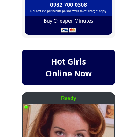
0982 700 0308
(Call cost 45p per minute plus network access charges apply)
Buy Cheaper Minutes
Hot Girls
Online Now
Ready