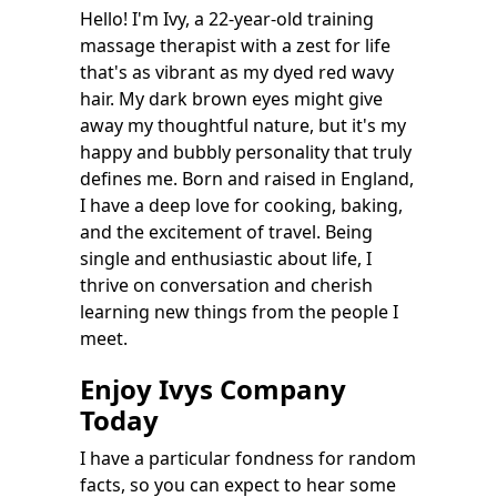
Hello! I'm Ivy, a 22-year-old training
massage therapist with a zest for life
that's as vibrant as my dyed red wavy
hair. My dark brown eyes might give
away my thoughtful nature, but it's my
happy and bubbly personality that truly
defines me. Born and raised in England,
I have a deep love for cooking, baking,
and the excitement of travel. Being
single and enthusiastic about life, I
thrive on conversation and cherish
learning new things from the people I
meet.
Enjoy Ivys Company
Today
I have a particular fondness for random
facts, so you can expect to hear some