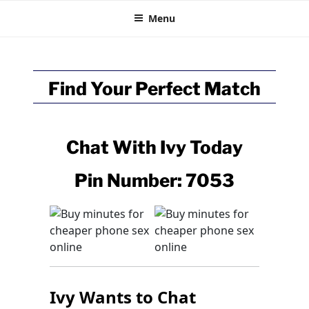
BRITISH CHAT
Skip
Talk Online
Menu
to
content
Find Your Perfect Match
Chat With
Ivy
Today
Pin Number: 7053
Ivy Wants to Chat