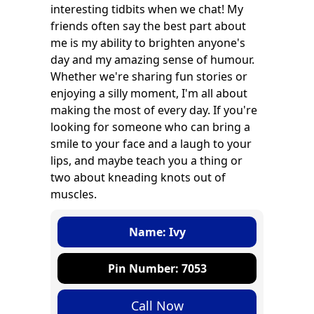
interesting tidbits when we chat! My
friends often say the best part about
me is my ability to brighten anyone's
day and my amazing sense of humour.
Whether we're sharing fun stories or
enjoying a silly moment, I'm all about
making the most of every day. If you're
looking for someone who can bring a
smile to your face and a laugh to your
lips, and maybe teach you a thing or
two about kneading knots out of
muscles.
Name: Ivy
Pin Number: 7053
Call Now