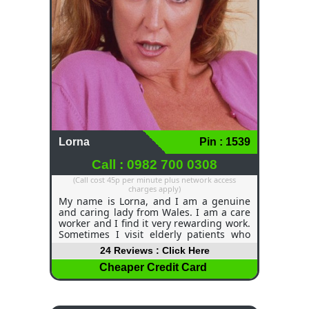
Lorna
Pin : 1539
Call : 0982 700 0308
(Call cost 45p per minute plus network access
charges apply)
My name is Lorna, and I am a genuine
and caring lady from Wales. I am a care
worker and I find it very rewarding work.
Sometimes I visit elderly patients who
are all alone, and I spend a bit of time
24 Reviews : Click Here
with them, and they perk up and find the
energy to get on with their day. When I
Cheaper Credit Card
am not working, I can be a very
adventurous and outgoing lady. I've
been known to get up to some very wild