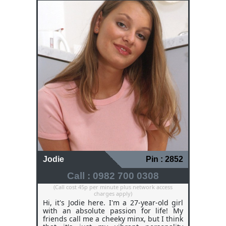
Jodie
Pin : 2852
Call : 0982 700 0308
(Call cost 45p per minute plus network access
charges apply)
Hi, it's Jodie here. I'm a 27-year-old girl
with an absolute passion for life! My
friends call me a cheeky minx, but I think