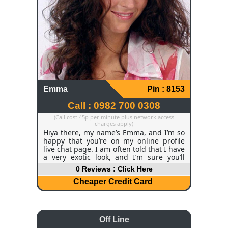
whatever you are feeling like. If you're
searching for someone who will smile,
won't judge you, and will make you feel
on top of the world, I would love to hear
from you. Why not call my chat line, and
we can get to know each other better?
Emma
Pin : 8153
Call : 0982 700 0308
(Call cost 45p per minute plus network access
charges apply)
Hiya there, my name’s Emma, and I’m so
happy that you’re on my online profile
live chat page. I am often told that I have
a very exotic look, and I’m sure you’ll
appreciate my deep brown eyes, long
0 Reviews : Click Here
dark hair, and curvy body, which I take
great care of. I am 32 years old and I
Cheaper Credit Card
work as an office manager; even though
I’m very serious about my job, I love
letting loose when I go out with my
friends.
Off Line