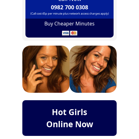
0982 700 0308
(Call cost 45p per minute plus network access charges apply)
Buy Cheaper Minutes
Hot Girls
Online Now