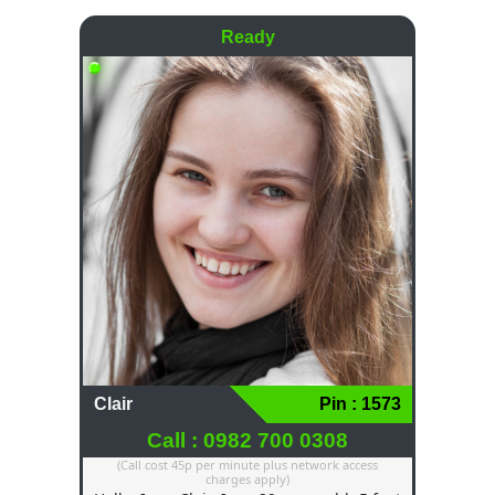
Ready
Clair
Pin : 1573
Call : 0982 700 0308
(Call cost 45p per minute plus network access
charges apply)