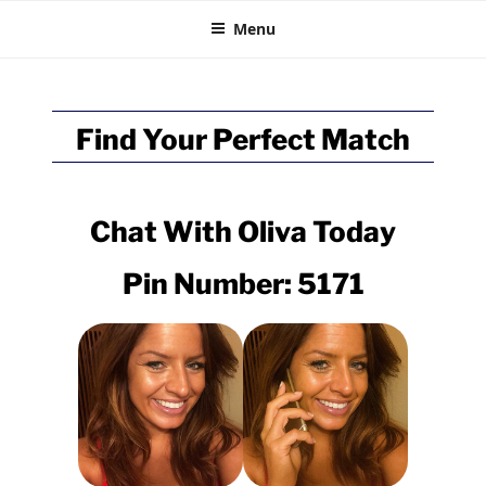
BRITISH CHAT
Skip
Talk Online
Menu
to
content
Find Your Perfect Match
Chat With
Oliva
Today
Pin Number: 5171