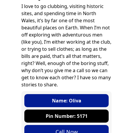
I love to go clubbing, visiting historic
sites, and spending time in North
Wales, it’s by far one of the most
beautiful places on Earth. When I’m not
off exploring with adventurous men
(like you), I’m either working at the club,
or trying to sell clothes; as long as the
bills are paid, that’s all that matters,
right? Well, enough of the boring stuff,
why don’t you give me a call so we can
get to know each other? I have so many
stories to share.
Name: Oliva
Pin Number: 5171
Call Now