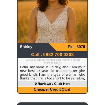
Shirley
Pin : 3076
Call : 0982 700 0308
(Call cost 45p per minute plus network access
charges apply)
Hello, my name is Shirley, and I am your
new best 25-year-old troublemaker (the
good kind). I am the type of woman who
thinks that life is too short to be sensible,
so I love to laugh, flirt, and dance like
0 Reviews : Click Here
nobody is watching. My hair is soft, curly,
dark brown, and my eyes are bright
Cheaper Credit Card
hazel, and they look as though they are
smiling even before I speak, and my
personality is the kind of sunshine with a
mischievous side. I am active, inquisitive,