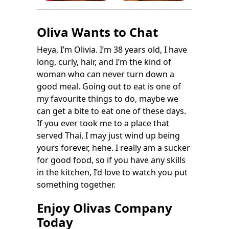
Oliva Wants to Chat
Heya, I’m Olivia. I’m 38 years old, I have
long, curly, hair, and I’m the kind of
woman who can never turn down a
good meal. Going out to eat is one of
my favourite things to do, maybe we
can get a bite to eat one of these days.
If you ever took me to a place that
served Thai, I may just wind up being
yours forever, hehe. I really am a sucker
for good food, so if you have any skills
in the kitchen, I’d love to watch you put
something together.
Enjoy Olivas Company
Today